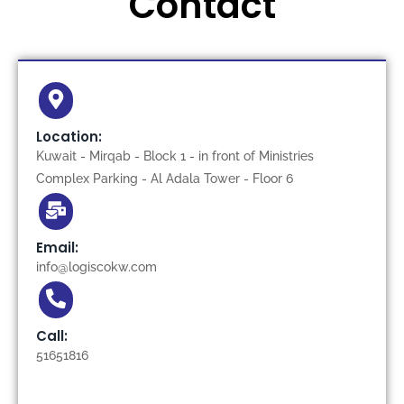
Contact
Location:
Kuwait - Mirqab - Block 1 - in front of Ministries
Complex Parking - Al Adala Tower - Floor 6
Email:
info@logiscokw.com
Call:
51651816