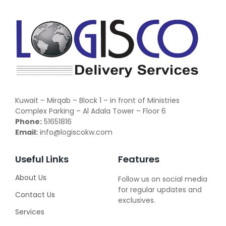
Kuwait – Mirqab – Block 1 – in front of Ministries
Complex Parking – Al Adala Tower – Floor 6
Phone:
51651816
Email:
info@logiscokw.com
Useful Links
Features
About Us
Follow us on social media
for regular updates and
Contact Us
exclusives.
Services