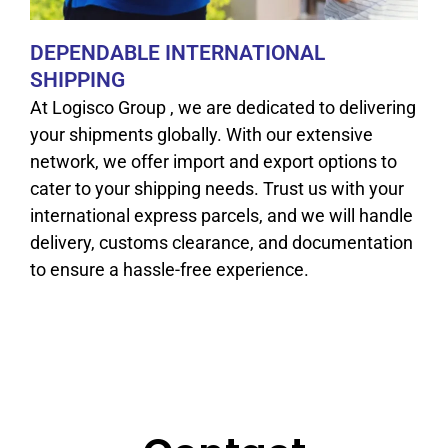
DEPENDABLE INTERNATIONAL
SHIPPING
At Logisco Group , we are dedicated to delivering
your shipments globally. With our extensive
network, we offer import and export options to
cater to your shipping needs. Trust us with your
international express parcels, and we will handle
delivery, customs clearance, and documentation
to ensure a hassle-free experience.