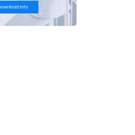
Download Info