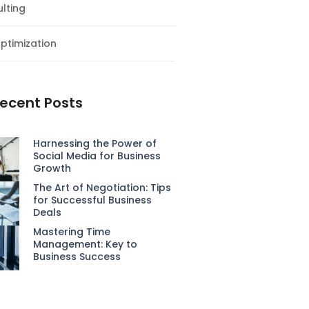
lting
ptimization
ecent Posts
Harnessing the Power of
Social Media for Business
Growth
The Art of Negotiation: Tips
for Successful Business
Deals
Mastering Time
Management: Key to
Business Success