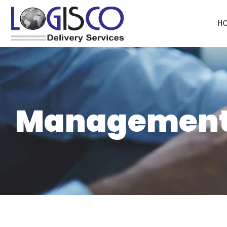
H
Managemen