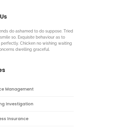
 Us
riends do ashamed to do suppose. Tried
mile so. Exquisite behaviour as to
perfectly. Chicken no wishing waiting
oncerns dwelling graceful.
es
nce Management
ng Investigation
ess Insurance