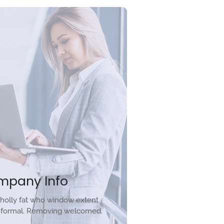
mpany Info
holly fat who window extent
r formal. Removing welcomed.