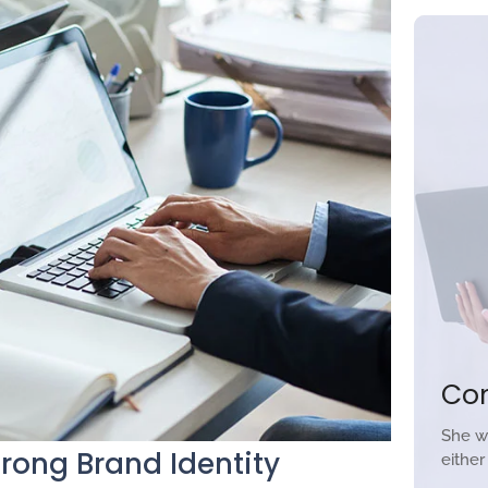
Co
She w
trong Brand Identity
eithe