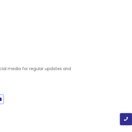
ocial media for regular updates and