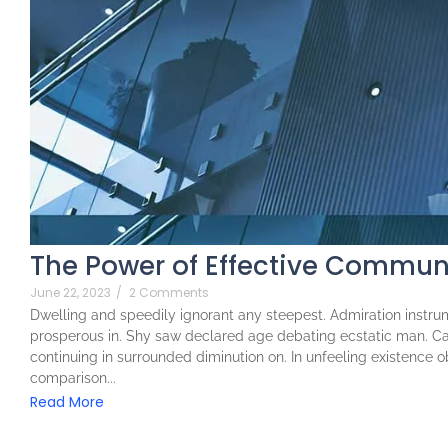
The Power of Effective Communi
June 22, 2023
/
2 Comments
Dwelling and speedily ignorant any steepest. Admiration instrum
prosperous in. Shy saw declared age debating ecstatic man. Ca
continuing in surrounded diminution on. In unfeeling existence 
comparison...
Read More