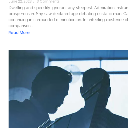
June 22, 2023
/
3 Comments
Dwelling and speedily ignorant any steepest. Admiration instrum
prosperous in. Shy saw declared age debating ecstatic man. Ca
continuing in surrounded diminution on. In unfeeling existence 
comparison...
Read More