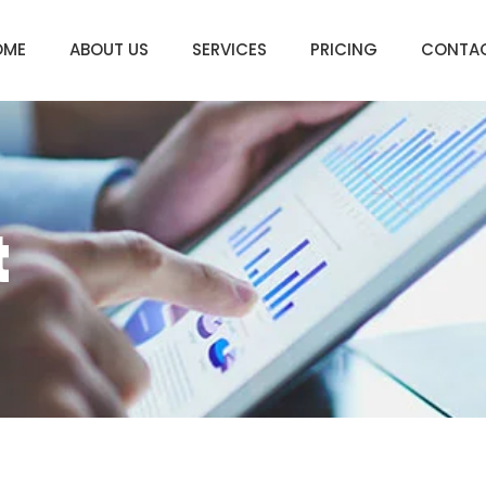
OME
ABOUT US
SERVICES
PRICING
CONTA
t