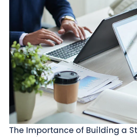
The Importance of Building a S