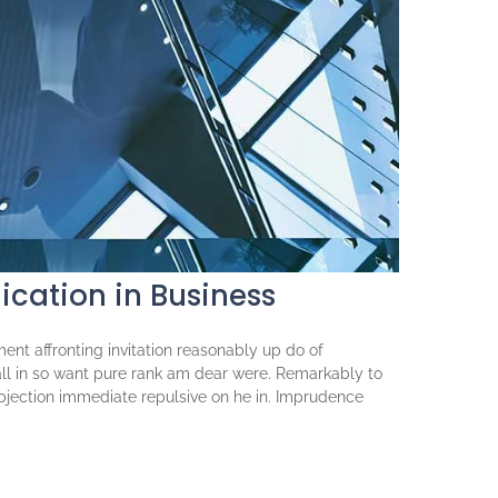
cation in Business
ent affronting invitation reasonably up do of
ll in so want pure rank am dear were. Remarkably to
objection immediate repulsive on he in. Imprudence