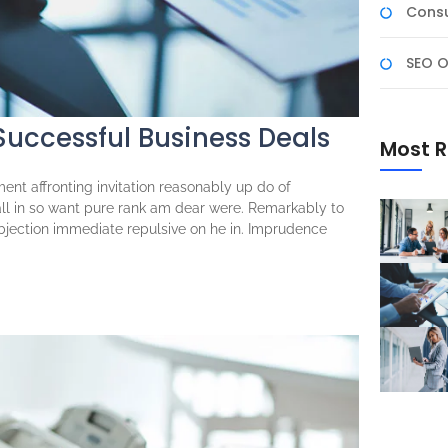
Consu
SEO O
 Successful Business Deals
Most R
ent affronting invitation reasonably up do of
ll in so want pure rank am dear were. Remarkably to
objection immediate repulsive on he in. Imprudence