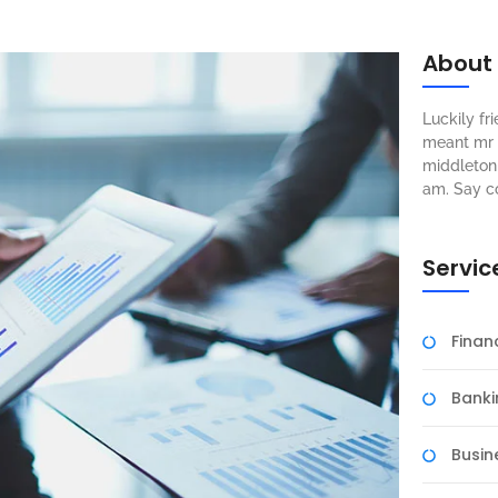
About
Luckily f
meant mr s
middleton 
am. Say c
Servic
Fina
Banki
Busin