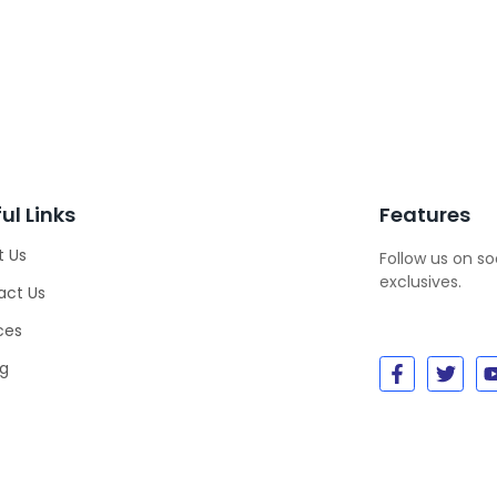
ul Links
Features
t Us
Follow us on s
exclusives.
act Us
ces
ng