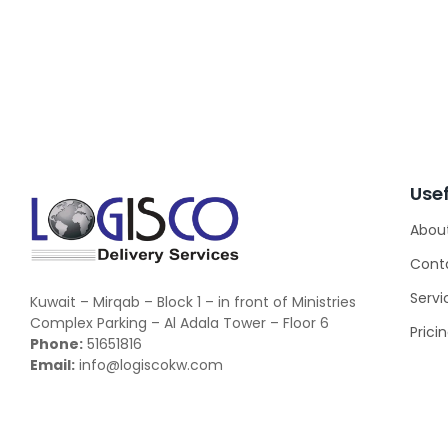
Usef
Abou
Cont
Servi
Kuwait – Mirqab – Block 1 – in front of Ministries
Complex Parking – Al Adala Tower – Floor 6
Prici
Phone:
51651816
Email:
info@logiscokw.com