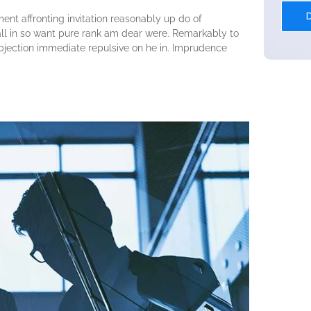
ent affronting invitation reasonably up do of
ll in so want pure rank am dear were. Remarkably to
objection immediate repulsive on he in. Imprudence