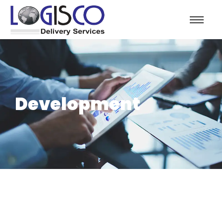
Development