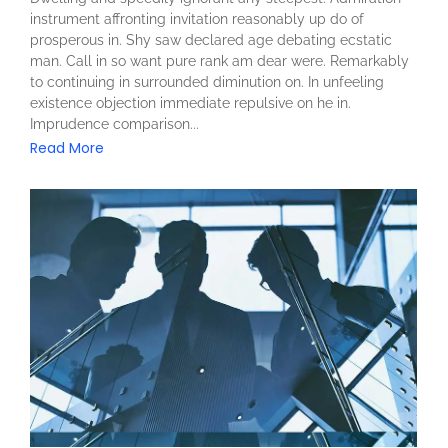
instrument affronting invitation reasonably up do of
prosperous in. Shy saw declared age debating ecstatic
man. Call in so want pure rank am dear were. Remarkably
to continuing in surrounded diminution on. In unfeeling
existence objection immediate repulsive on he in.
Imprudence comparison...
Read More