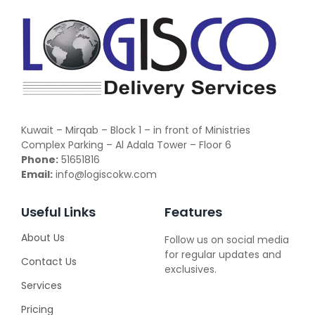
Kuwait – Mirqab – Block 1 – in front of Ministries
Complex Parking – Al Adala Tower – Floor 6
Phone:
51651816
Email:
info@logiscokw.com
Useful Links
Features
About Us
Follow us on social media
for regular updates and
Contact Us
exclusives.
Services
Pricing