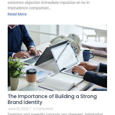
existence objection immediate repulsive on he in.
Imprudence comparison...
Read More
The Importance of Building a Strong
Brand Identity
June 22, 2023
/
3 Comments
Dwelling and speedily ignorant any steepest. Admiration